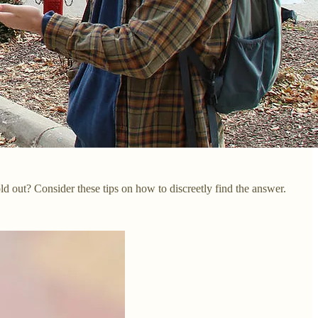
old out? Consider these tips on how to discreetly find the answer.