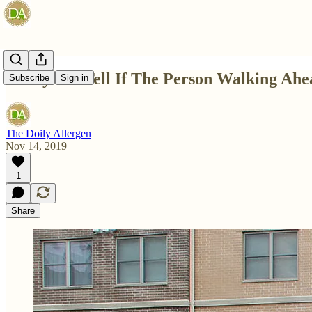
4 Ways To Tell If The Person Walking Ahea
Subscribe
Sign in
The Doily Allergen
Nov 14, 2019
1
Share