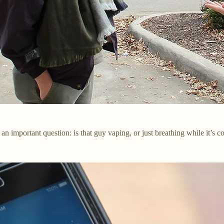
an important question: is that guy vaping, or just breathing while it’s c