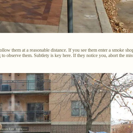
ollow them at a reasonable distance. If you see them enter a smoke shop
 to observe them. Subtlety is key here. If they notice you, abort the mis