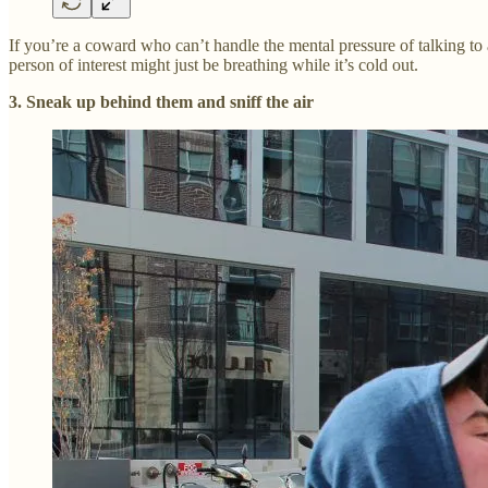
If you’re a coward who can’t handle the mental pressure of talking to 
person of interest might just be breathing while it’s cold out.
3. Sneak up behind them and sniff the air