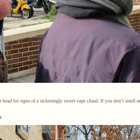
heir head for signs of a sickeningly sweet vape cloud. If you don’t sme
p