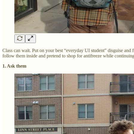
Class can wait. Put on your best “everyday UI student” disguise and f
follow them inside and pretend to shop for antifreeze while continuing
1. Ask them