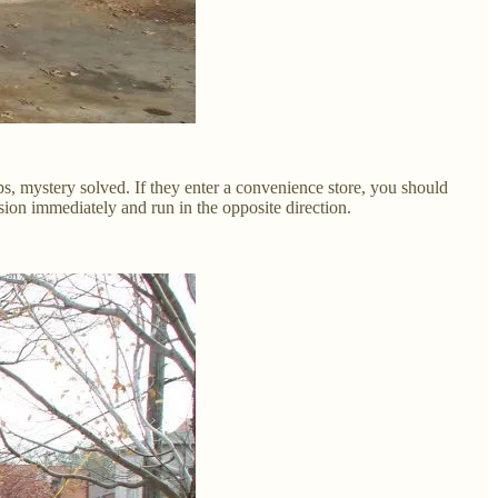
s, mystery solved. If they enter a convenience store, you should
sion immediately and run in the opposite direction.