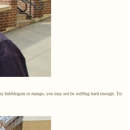
ll any bubblegum or mango, you may not be sniffing hard enough. Try