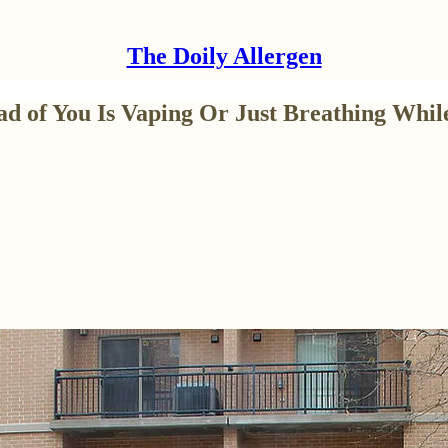
The Doily Allergen
d of You Is Vaping Or Just Breathing While