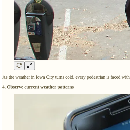
As the weather in Iowa City turns cold, every pedestrian is faced with 
4. Observe current weather patterns