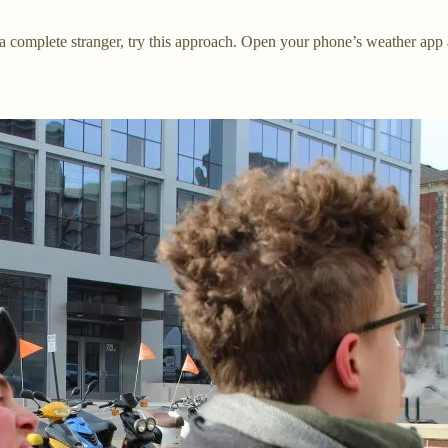
a complete stranger, try this approach. Open your phone’s weather app an