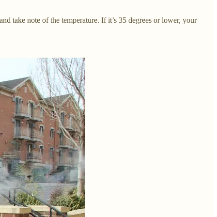
d take note of the temperature. If it’s 35 degrees or lower, your