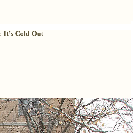
 It’s Cold Out