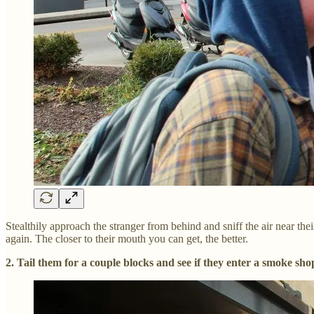
Stealthily approach the stranger from behind and sniff the air near t
again. The closer to their mouth you can get, the better.
2. Tail them for a couple blocks and see if they enter a smoke sho