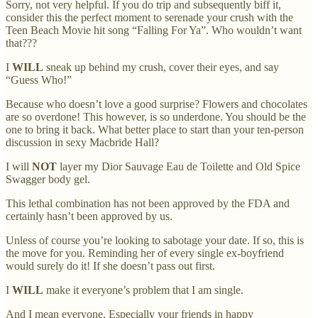
Sorry, not very helpful. If you do trip and subsequently biff it,
consider this the perfect moment to serenade your crush with the
Teen Beach Movie hit song “Falling For Ya”. Who wouldn’t want
that???
I
WILL
sneak up behind my crush, cover their eyes, and say
“Guess Who!”
Because who doesn’t love a good surprise? Flowers and chocolates
are so overdone! This however, is so underdone. You should be the
one to bring it back. What better place to start than your ten-person
discussion in sexy Macbride Hall?
I will
NOT
layer my Dior Sauvage Eau de Toilette and Old Spice
Swagger body gel.
This lethal combination has not been approved by the FDA and
certainly hasn’t been approved by us.
Unless of course you’re looking to sabotage your date. If so, this is
the move for you. Reminding her of every single ex-boyfriend
would surely do it! If she doesn’t pass out first.
I
WILL
make it everyone’s problem that I am single.
And I mean everyone. Especially your friends in happy