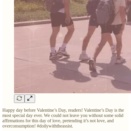
Happy day before Valentine’s Day, readers! Valentine’s Day is the
most special day ever. We could not leave you without some solid
affirmations for this day of love, pretending it’s not love, and
overconsumption! #doilywiththeassist.