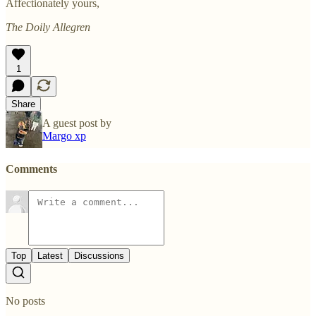
Affectionately yours,
The Doily Allegren
1
Share
A guest post by
Margo xp
Comments
Top
Latest
Discussions
No posts