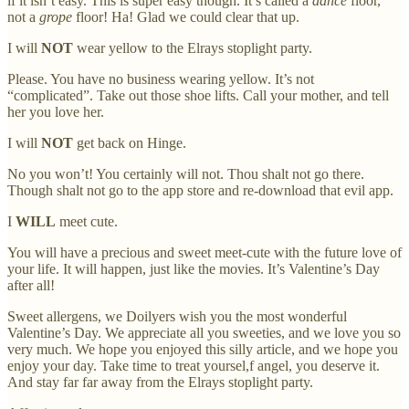
if it isn’t easy. This is super easy though. It’s called a
dance
floor,
not a
grope
floor! Ha! Glad we could clear that up.
I will
NOT
wear yellow to the Elrays stoplight party.
Please. You have no business wearing yellow. It’s not
“complicated”. Take out those shoe lifts. Call your mother, and tell
her you love her.
I will
NOT
get back on Hinge.
No you won’t! You certainly will not. Thou shalt not go there.
Though shalt not go to the app store and re-download that evil app.
I
WILL
meet cute.
You will have a precious and sweet meet-cute with the future love of
your life. It will happen, just like the movies. It’s Valentine’s Day
after all!
Sweet allergens, we Doilyers wish you the most wonderful
Valentine’s Day. We appreciate all you sweeties, and we love you so
very much. We hope you enjoyed this silly article, and we hope you
enjoy your day. Take time to treat yoursel,f angel, you deserve it.
And stay far far away from the Elrays stoplight party.