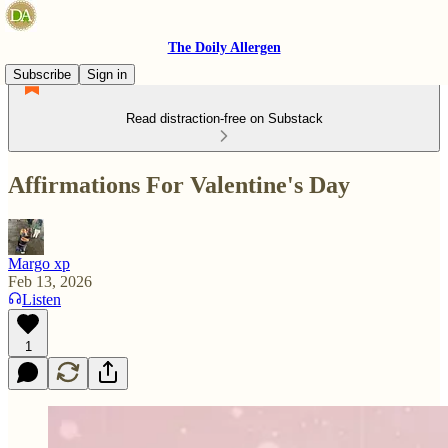
The Doily Allergen
Subscribe
Sign in
Read distraction-free on Substack
Affirmations For Valentine's Day
Margo xp
Feb 13, 2026
Listen
1