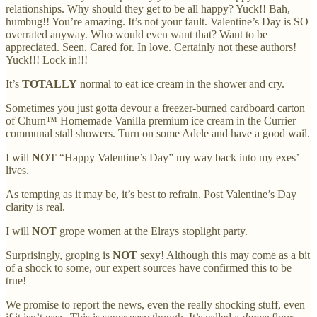
relationships. Why should they get to be all happy? Yuck!! Bah,
humbug!! You’re amazing. It’s not your fault. Valentine’s Day is SO
overrated anyway. Who would even want that? Want to be
appreciated. Seen. Cared for. In love. Certainly not these authors!
Yuck!!! Lock in!!!
It’s
TOTALLY
normal to eat ice cream in the shower and cry.
Sometimes you just gotta devour a freezer-burned cardboard carton
of Churn™ Homemade Vanilla premium ice cream in the Currier
communal stall showers. Turn on some Adele and have a good wail.
I will
NOT
“Happy Valentine’s Day” my way back into my exes’
lives.
As tempting as it may be, it’s best to refrain. Post Valentine’s Day
clarity is real.
I will
NOT
grope women at the Elrays stoplight party.
Surprisingly, groping is
NOT
sexy! Although this may come as a bit
of a shock to some, our expert sources have confirmed this to be
true!
We promise to report the news, even the really shocking stuff, even