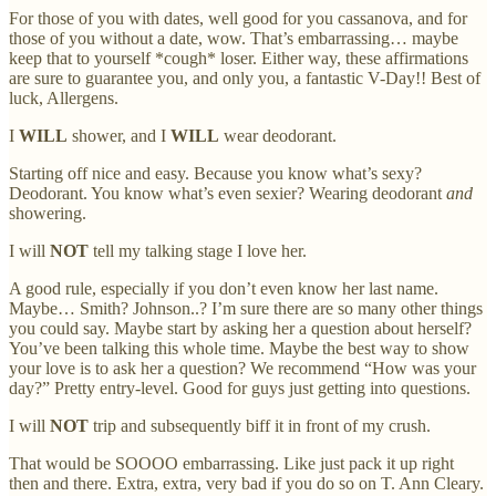
For those of you with dates, well good for you cassanova, and for
those of you without a date, wow. That’s embarrassing… maybe
keep that to yourself *cough* loser. Either way, these affirmations
are sure to guarantee you, and only you, a fantastic V-Day!! Best of
luck, Allergens.
I
WILL
shower, and I
WILL
wear deodorant.
Starting off nice and easy. Because you know what’s sexy?
Deodorant. You know what’s even sexier? Wearing deodorant
and
showering.
I will
NOT
tell my talking stage I love her.
A good rule, especially if you don’t even know her last name.
Maybe… Smith? Johnson..? I’m sure there are so many other things
you could say. Maybe start by asking her a question about herself?
You’ve been talking this whole time. Maybe the best way to show
your love is to ask her a question? We recommend “How was your
day?” Pretty entry-level. Good for guys just getting into questions.
I will
NOT
trip and subsequently biff it in front of my crush.
That would be SOOOO embarrassing. Like just pack it up right
then and there. Extra, extra, very bad if you do so on T. Ann Cleary.