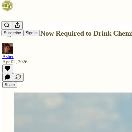
Ag Students Now Required to Drink Chemi
Subscribe
Sign in
Asher
Apr 02, 2026
Share