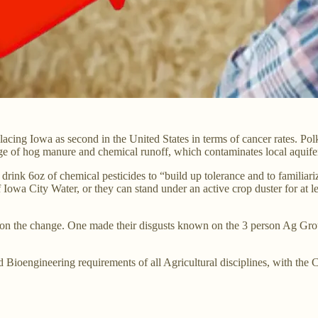
lacing Iowa as second in the United States in terms of cancer rates. Po
ge of hog manure and chemical runoff, which contaminates local aquife
o drink 6oz of chemical pesticides to “build up tolerance and to familia
 of Iowa City Water, or they can stand under an active crop duster for a
s on the change. One made their disgusts known on the 3 person Ag Gro
 Bioengineering requirements of all Agricultural disciplines, with the 