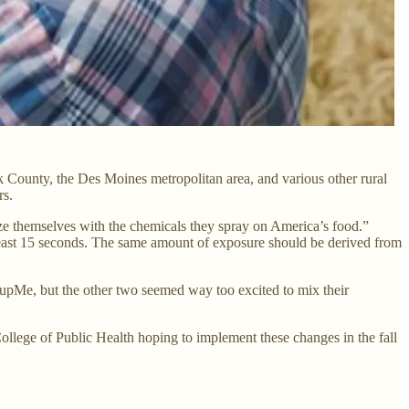
lk County, the Des Moines metropolitan area, and various other rural
rs.
rize themselves with the chemicals they spray on America’s food.”
t least 15 seconds. The same amount of exposure should be derived from
upMe, but the other two seemed way too excited to mix their
College of Public Health hoping to implement these changes in the fall