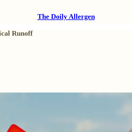
The Doily Allergen
cal Runoff