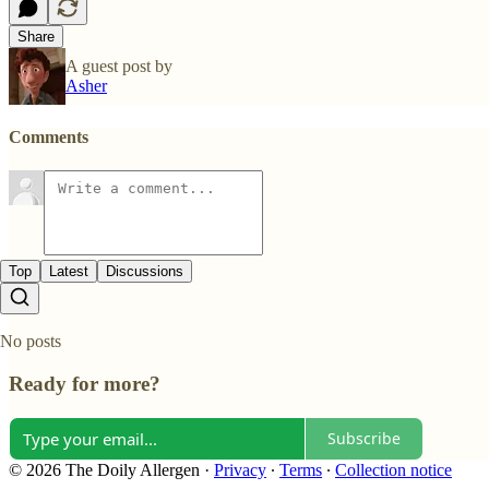
Share
A guest post by
Asher
Comments
Top
Latest
Discussions
No posts
Ready for more?
Subscribe
© 2026 The Doily Allergen
·
Privacy
∙
Terms
∙
Collection notice