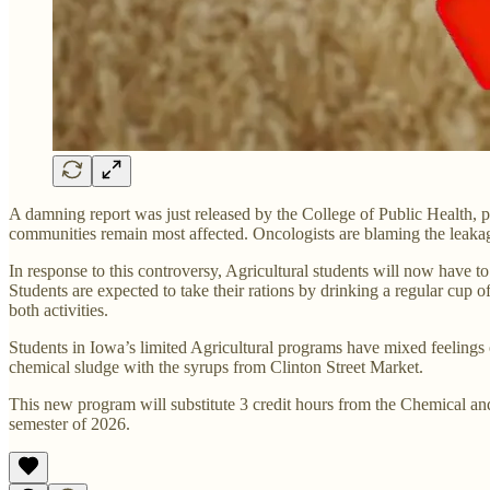
A damning report was just released by the College of Public Health, p
communities remain most affected. Oncologists are blaming the leaka
In response to this controversy, Agricultural students will now have t
Students are expected to take their rations by drinking a regular cup
both activities.
Students in Iowa’s limited Agricultural programs have mixed feeling
chemical sludge with the syrups from Clinton Street Market.
This new program will substitute 3 credit hours from the Chemical and
semester of 2026.