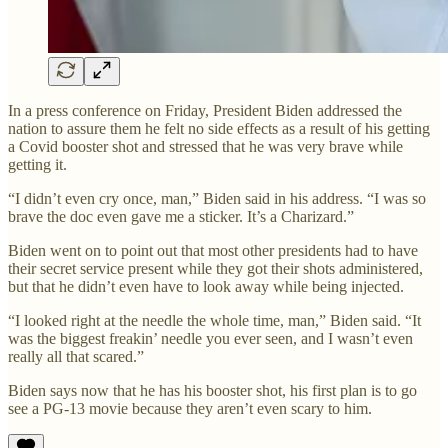
In a press conference on Friday, President Biden addressed the
nation to assure them he felt no side effects as a result of his getting
a Covid booster shot and stressed that he was very brave while
getting it.
“I didn’t even cry once, man,” Biden said in his address. “I was so
brave the doc even gave me a sticker. It’s a Charizard.”
Biden went on to point out that most other presidents had to have
their secret service present while they got their shots administered,
but that he didn’t even have to look away while being injected.
“I looked right at the needle the whole time, man,” Biden said. “It
was the biggest freakin’ needle you ever seen, and I wasn’t even
really all that scared.”
Biden says now that he has his booster shot, his first plan is to go
see a PG-13 movie because they aren’t even scary to him.