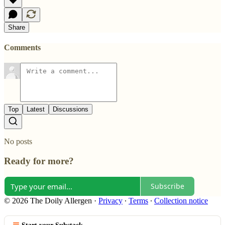
Share
Comments
Top
Latest
Discussions
No posts
Ready for more?
Subscribe
© 2026 The Doily Allergen
·
Privacy
∙
Terms
∙
Collection notice