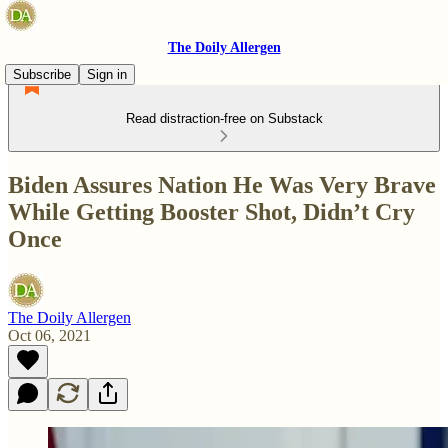
The Doily Allergen
Subscribe
Sign in
Read distraction-free on Substack
Biden Assures Nation He Was Very Brave
While Getting Booster Shot, Didn’t Cry
Once
The Doily Allergen
Oct 06, 2021