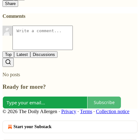
Share
Comments
Top
Latest
Discussions
No posts
Ready for more?
Subscribe
© 2026 The Doily Allergen
·
Privacy
∙
Terms
∙
Collection notice
Start your Substack