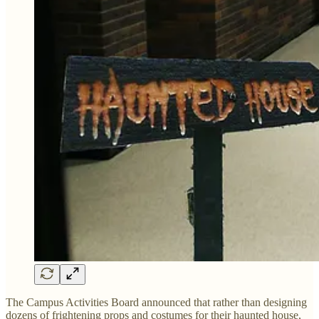
The Campus Activities Board announced that rather than designing
dozens of frightening props and costumes for their haunted house,