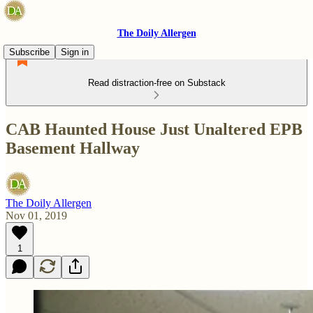
The Doily Allergen
Subscribe
Sign in
Read distraction-free on Substack
CAB Haunted House Just Unaltered EPB
Basement Hallway
The Doily Allergen
Nov 01, 2019
1