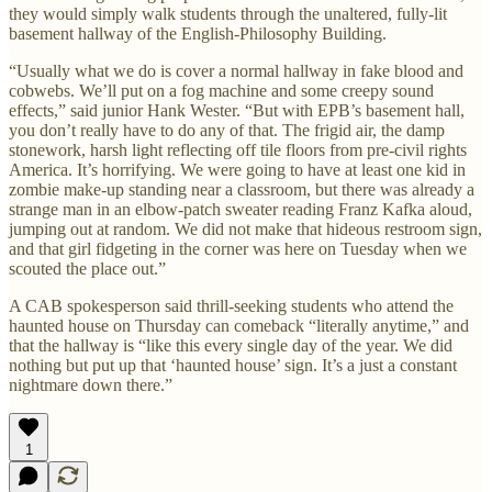
they would simply walk students through the unaltered, fully-lit
basement hallway of the English-Philosophy Building.
“Usually what we do is cover a normal hallway in fake blood and
cobwebs. We’ll put on a fog machine and some creepy sound
effects,” said junior Hank Wester. “But with EPB’s basement hall,
you don’t really have to do any of that. The frigid air, the damp
stonework, harsh light reflecting off tile floors from pre-civil rights
America. It’s horrifying. We were going to have at least one kid in
zombie make-up standing near a classroom, but there was already a
strange man in an elbow-patch sweater reading Franz Kafka aloud,
jumping out at random. We did not make that hideous restroom sign,
and that girl fidgeting in the corner was here on Tuesday when we
scouted the place out.”
A CAB spokesperson said thrill-seeking students who attend the
haunted house on Thursday can comeback “literally anytime,” and
that the hallway is “like this every single day of the year. We did
nothing but put up that ‘haunted house’ sign. It’s a just a constant
nightmare down there.”
1