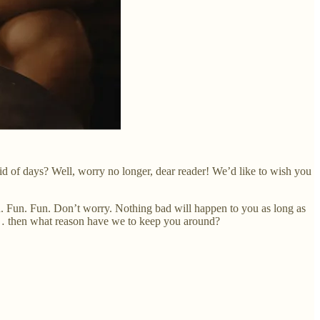
id of days? Well, worry no longer, dear reader! We’d like to wish you
 fun. Fun. Fun. Don’t worry. Nothing bad will happen to you as long as
 us… then what reason have we to keep you around?