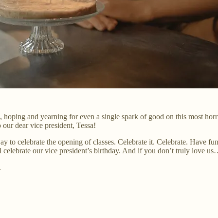
 hoping and yearning for even a single spark of good on this most horr
 our dear vice president, Tessa!
y way to celebrate the opening of classes. Celebrate it. Celebrate. Have
ll celebrate our vice president’s birthday. And if you don’t truly love
.