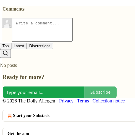
Comments
Top
Latest
Discussions
No posts
Ready for more?
Subscribe
© 2026 The Doily Allergen
·
Privacy
∙
Terms
∙
Collection notice
Start your Substack
Get the app