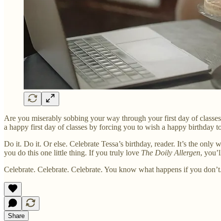
Are you miserably sobbing your way through your first day of classes,
a happy first day of classes by forcing you to wish a happy birthday to
Do it. Do it. Or else. Celebrate Tessa’s birthday, reader. It’s the onl
you do this one little thing. If you truly love
The Doily Allergen
, you’
Celebrate. Celebrate. Celebrate. You know what happens if you don’t
Share