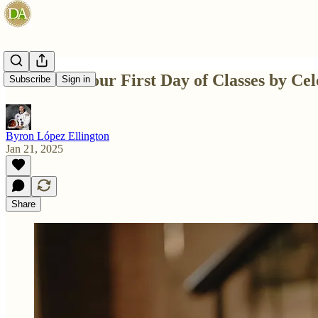
Celebrate Your First Day of Classes by Cel
Subscribe
Sign in
Byron López Ellington
Jan 21, 2025
Share