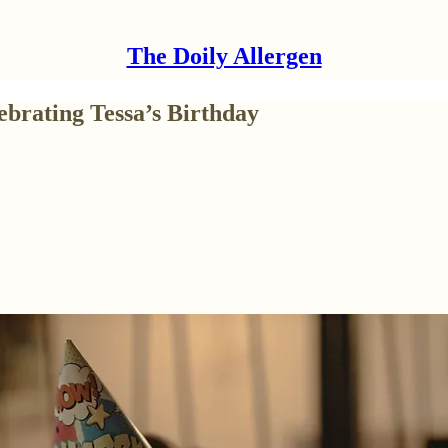
The Doily Allergen
ebrating Tessa’s Birthday