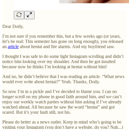
Dear Doily,
I’m not sure if you remember this, but a few weeks ago (or years,
let’s be real: This semester has gone on long enough), you released
an
article
about hentai and fire alarms. And my boyfriend saw.
I thought I was safe to do some light Instagram scrolling and didn’t
notice him looking over my shoulder. And then he got insulted
because now he thinks I’m looking at hentai without him!
And no, he didn’t believe that I was reading an article. “What news
would ever write about hentai?” Yeah. Thanks, Doily.
So now I’m in a pickle and I’ve decided to blame you. I can no
longer scroll on my phone in good faith around him, and we can’t
enjoy our weekly watch parties without him asking if I’ve already
watched ahead. All because he saw the word “hentai” and got
scared. But it’s your fault still, not his.
Please do better as a news outlet. Keep in mind who’s going to be
visiting your Instagram (you don’t have a website, do you? Nah...)