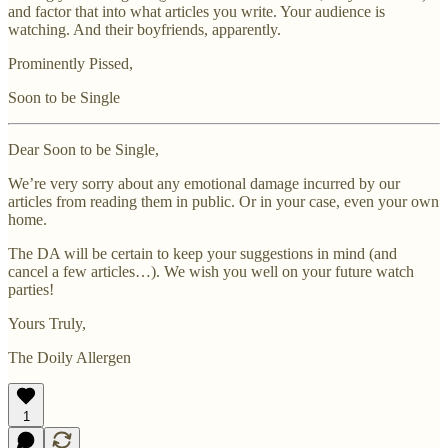
and factor that into what articles you write. Your audience is
watching. And their boyfriends, apparently.
Prominently Pissed,
Soon to be Single
Dear Soon to be Single,
We’re very sorry about any emotional damage incurred by our
articles from reading them in public. Or in your case, even your own
home.
The DA will be certain to keep your suggestions in mind (and
cancel a few articles…). We wish you well on your future watch
parties!
Yours Truly,
The Doily Allergen
1