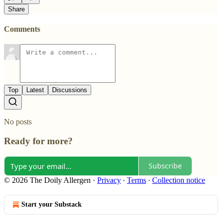
Share
Comments
Top
Latest
Discussions
No posts
Ready for more?
Subscribe
© 2026 The Doily Allergen
·
Privacy
∙
Terms
∙
Collection notice
Start your Substack