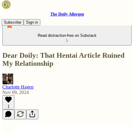
The Doily Allergen
Subscribe
Sign in
Read distraction-free on Substack
Dear Doily: That Hentai Article Ruined
My Relationship
Charlotte Hagen
Nov 09, 2024
1