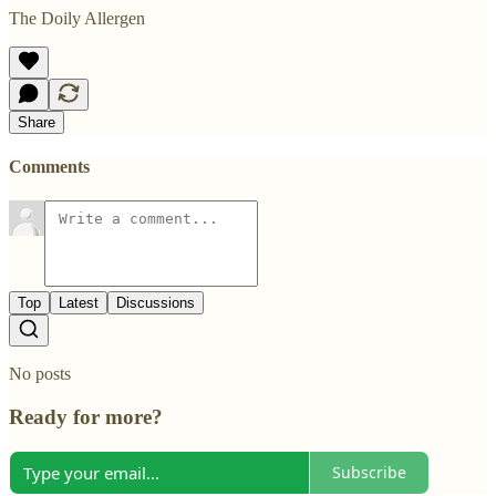
The Doily Allergen
Share
Comments
Top
Latest
Discussions
No posts
Ready for more?
Subscribe