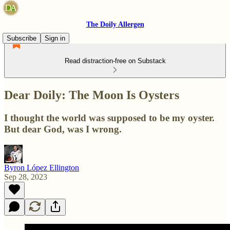
The Doily Allergen
Subscribe
Sign in
Read distraction-free on Substack
Dear Doily: The Moon Is Oysters
I thought the world was supposed to be my oyster.
But dear God, was I wrong.
Byron López Ellington
Sep 28, 2023