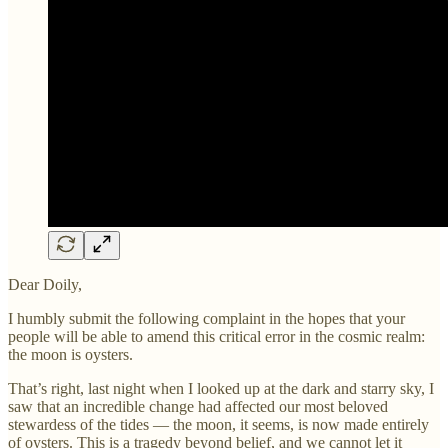
Dear Doily,
I humbly submit the following complaint in the hopes that your
people will be able to amend this critical error in the cosmic realm:
the moon is oysters.
That’s right, last night when I looked up at the dark and starry sky, I
saw that an incredible change had affected our most beloved
stewardess of the tides — the moon, it seems, is now made entirely
of oysters. This is a tragedy beyond belief, and we cannot let it