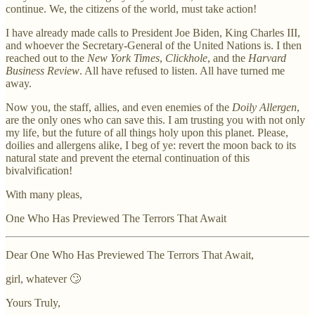
continue. We, the citizens of the world, must take action!
I have already made calls to President Joe Biden, King Charles III,
and whoever the Secretary-General of the United Nations is. I then
reached out to the
New York Times
,
Clickhole
, and the
Harvard
Business Review
. All have refused to listen. All have turned me
away.
Now you, the staff, allies, and even enemies of the
Doily Allergen
,
are the only ones who can save this. I am trusting you with not only
my life, but the future of all things holy upon this planet. Please,
doilies and allergens alike, I beg of ye: revert the moon back to its
natural state and prevent the eternal continuation of this
bivalvification!
With many pleas,
One Who Has Previewed The Terrors That Await
Dear One Who Has Previewed The Terrors That Await,
girl, whatever 🙄
Yours Truly,