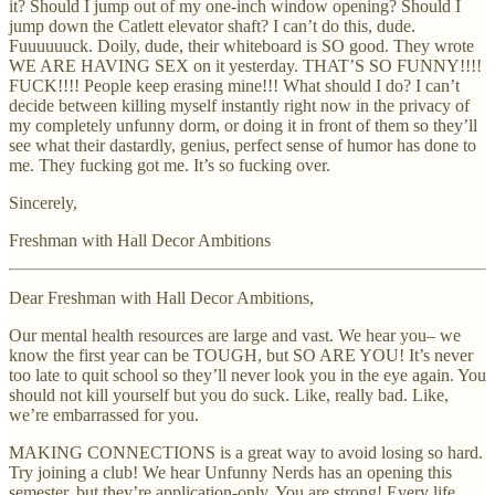
it? Should I jump out of my one-inch window opening? Should I
jump down the Catlett elevator shaft? I can’t do this, dude.
Fuuuuuuck. Doily, dude, their whiteboard is SO good. They wrote
WE ARE HAVING SEX on it yesterday. THAT’S SO FUNNY!!!!
FUCK!!!! People keep erasing mine!!! What should I do? I can’t
decide between killing myself instantly right now in the privacy of
my completely unfunny dorm, or doing it in front of them so they’ll
see what their dastardly, genius, perfect sense of humor has done to
me. They fucking got me. It’s so fucking over.
Sincerely,
Freshman with Hall Decor Ambitions
Dear Freshman with Hall Decor Ambitions,
Our mental health resources are large and vast. We hear you– we
know the first year can be TOUGH, but SO ARE YOU! It’s never
too late to quit school so they’ll never look you in the eye again. You
should not kill yourself but you do suck. Like, really bad. Like,
we’re embarrassed for you.
MAKING CONNECTIONS is a great way to avoid losing so hard.
Try joining a club! We hear Unfunny Nerds has an opening this
semester, but they’re application-only. You are strong! Every life