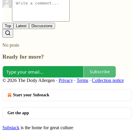
Top
Latest
Discussions
No posts
Ready for more?
Subscribe
© 2026 The Doily Allergen
·
Privacy
∙
Terms
∙
Collection notice
Start your Substack
Get the app
Substack
is the home for great culture