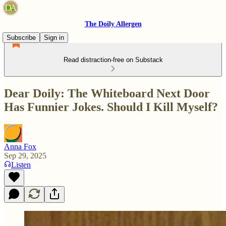
The Doily Allergen
Subscribe
Sign in
Read distraction-free on Substack
Dear Doily: The Whiteboard Next Door
Has Funnier Jokes. Should I Kill Myself?
Anna Fox
Sep 29, 2025
Listen