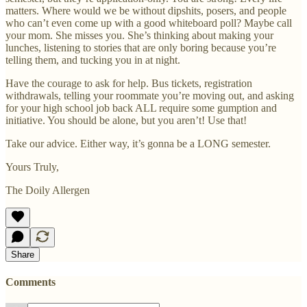
matters. Where would we be without dipshits, posers, and people
who can’t even come up with a good whiteboard poll? Maybe call
your mom. She misses you. She’s thinking about making your
lunches, listening to stories that are only boring because you’re
telling them, and tucking you in at night.
Have the courage to ask for help. Bus tickets, registration
withdrawals, telling your roommate you’re moving out, and asking
for your high school job back ALL require some gumption and
initiative. You should be alone, but you aren’t! Use that!
Take our advice. Either way, it’s gonna be a LONG semester.
Yours Truly,
The Doily Allergen
Share
Comments