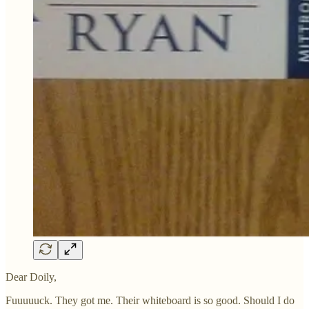
Dear Doily,
Fuuuuuck. They got me. Their whiteboard is so good. Should I do