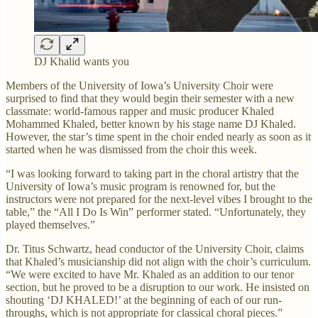
DJ Khalid wants you
Members of the University of Iowa’s University Choir were
surprised to find that they would begin their semester with a new
classmate: world-famous rapper and music producer Khaled
Mohammed Khaled, better known by his stage name DJ Khaled.
However, the star’s time spent in the choir ended nearly as soon as it
started when he was dismissed from the choir this week.
“I was looking forward to taking part in the choral artistry that the
University of Iowa’s music program is renowned for, but the
instructors were not prepared for the next-level vibes I brought to the
table,” the “All I Do Is Win” performer stated. “Unfortunately, they
played themselves.”
Dr. Titus Schwartz, head conductor of the University Choir, claims
that Khaled’s musicianship did not align with the choir’s curriculum.
“We were excited to have Mr. Khaled as an addition to our tenor
section, but he proved to be a disruption to our work. He insisted on
shouting ‘DJ KHALED!’ at the beginning of each of our run-
throughs, which is not appropriate for classical choral pieces.”