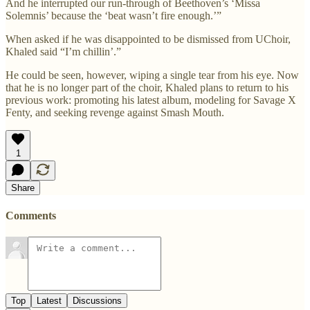
And he interrupted our run-through of Beethoven’s ‘Missa
Solemnis’ because the ‘beat wasn’t fire enough.’”
When asked if he was disappointed to be dismissed from UChoir,
Khaled said “I’m chillin’.”
He could be seen, however, wiping a single tear from his eye. Now
that he is no longer part of the choir, Khaled plans to return to his
previous work: promoting his latest album, modeling for Savage X
Fenty, and seeking revenge against Smash Mouth.
1
Share
Comments
Top
Latest
Discussions