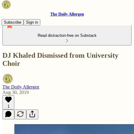
The Doily Allergen
Subscribe
Sign in
Read distraction-free on Substack
DJ Khaled Dismissed from University
Choir
The Doily Allergen
Aug 30, 2019
1