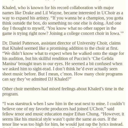
Khaled, who is known for his record collaboration with major
names like Drake and Lil Wayne, became interested in UChoir as a
way to expand his artistry. “If you wanna be a champion, you gotta
think outside the box, do something no one else is doing. And one
day I thought to myself, ‘You know what no other rapper in the
game is trying right now? Joining a college concert choir in Iowa.’”
Dr. Daniel Patterson, assistant director of University Choir, claims
that Khaled seemed like a promising addition to the choir at first.
“We didn’t know what to expect when he walked onto the stage for
his audition, but his skillful rendition of Puccini’s ‘Che Gelida
Manina’ brought tears to our eyes. He seemed a bit confused when
we asked him to sight-read. I don’t think he’d ever actually seen
sheet music before. But I mean, c’mon. How many choir programs
can say they’ve admitted DJ Khaled?”
Other choir members had mixed feelings about Khaled’s time in the
program.
“I was starstruck when I saw him in the seat next to mine. I couldn’t
believe one of my favorite producers had joined UChoir,” said
fellow tenor and music education major Ethan Chung. “However, it
seems like his musical style wasn’t quite the same as ours. If the
tenor line was too high for him, he would just rap the lyrics instead.