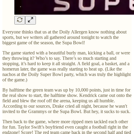
Everyone thinks that us at the Doily Allergen know nothing about
sports, but we writers all gathered around tonight to watch the
biggest game of the season, the Supa Bowl!
The game started with a beautiful burly man, kicking a ball, or were
they throwing it? Who’s to say. There’s so much starting and
stopping, it’s hard to keep it all straight. A field goal, a basket, and a
homerun later, the game was really starting to heat up. (Like the
nachos at the Doily Super Bowl party, which was truly the highlight
of the game.)
By halftime the green team was up by 10,000 points, just in time for
the real show to start, the halftime show. Kendrick came out onto the
field and blew the roof off the arena, keeping us all humble.
According to our sources, Drake cried all night, because he wasn't
invited to the Grammys or the Supa Bowl. But hey, it sucks to suck.
Then back to the game, where more ripped men tackled each other
for fun. Taylor Swift’s boyfriend even caught a football right in the
endzone! Score! The red team came back in the second half and tied