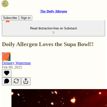
The Doily Allergen
Subscribe
Sign in
Read distraction-free on Substack
Doily Allergen Loves the Supa Bowl!!
Delaney Waterman
Feb 09, 2025