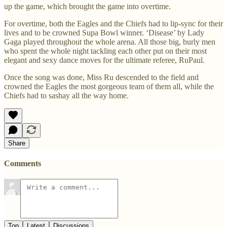
up the game, which brought the game into overtime.
For overtime, both the Eagles and the Chiefs had to lip-sync for their
lives and to be crowned Supa Bowl winner. ‘Disease’ by Lady
Gaga played throughout the whole arena. All those big, burly men
who spent the whole night tackling each other put on their most
elegant and sexy dance moves for the ultimate referee, RuPaul.
Once the song was done, Miss Ru descended to the field and
crowned the Eagles the most gorgeous team of them all, while the
Chiefs had to sashay all the way home.
Share
Comments
Top
Latest
Discussions