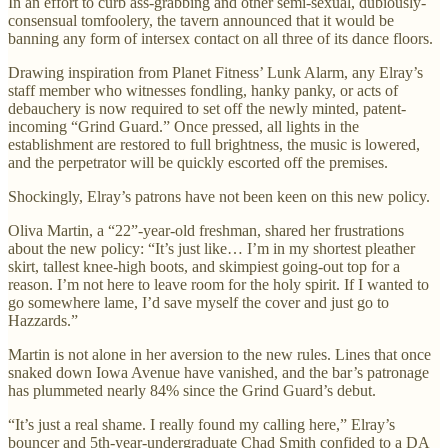
In an effort to curb ass-grabbing and other semi-sexual, dubiously-
consensual tomfoolery, the tavern announced that it would be
banning any form of intersex contact on all three of its dance floors.
Drawing inspiration from Planet Fitness’ Lunk Alarm, any Elray’s
staff member who witnesses fondling, hanky panky, or acts of
debauchery is now required to set off the newly minted, patent-
incoming “Grind Guard.” Once pressed, all lights in the
establishment are restored to full brightness, the music is lowered,
and the perpetrator will be quickly escorted off the premises.
Shockingly, Elray’s patrons have not been keen on this new policy.
Oliva Martin, a “22”-year-old freshman, shared her frustrations
about the new policy: “It’s just like… I’m in my shortest pleather
skirt, tallest knee-high boots, and skimpiest going-out top for a
reason. I’m not here to leave room for the holy spirit. If I wanted to
go somewhere lame, I’d save myself the cover and just go to
Hazzards.”
Martin is not alone in her aversion to the new rules. Lines that once
snaked down Iowa Avenue have vanished, and the bar’s patronage
has plummeted nearly 84% since the Grind Guard’s debut.
“It’s just a real shame. I really found my calling here,” Elray’s
bouncer and 5th-year-undergraduate Chad Smith confided to a DA