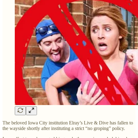
The beloved Iowa City institution Elray’s Live & Dive has fallen to
the wayside shortly after instituting a strict “no groping” policy.