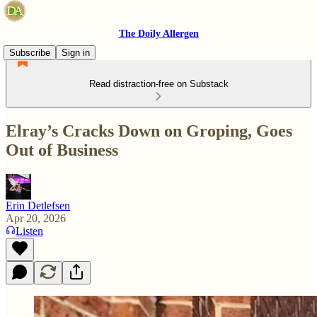
The Doily Allergen
Subscribe
Sign in
Read distraction-free on Substack
Elray’s Cracks Down on Groping, Goes
Out of Business
Erin Detlefsen
Apr 20, 2026
Listen