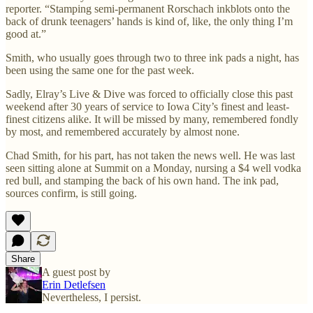
reporter. “Stamping semi-permanent Rorschach inkblots onto the
back of drunk teenagers’ hands is kind of, like, the only thing I’m
good at.”
Smith, who usually goes through two to three ink pads a night, has
been using the same one for the past week.
Sadly, Elray’s Live & Dive was forced to officially close this past
weekend after 30 years of service to Iowa City’s finest and least-
finest citizens alike. It will be missed by many, remembered fondly
by most, and remembered accurately by almost none.
Chad Smith, for his part, has not taken the news well. He was last
seen sitting alone at Summit on a Monday, nursing a $4 well vodka
red bull, and stamping the back of his own hand. The ink pad,
sources confirm, is still going.
Share
A guest post by
Erin Detlefsen
Nevertheless, I persist.