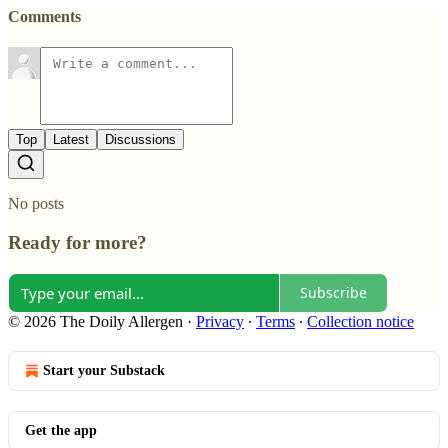
Comments
Top
Latest
Discussions
No posts
Ready for more?
Subscribe
© 2026 The Doily Allergen
·
Privacy
∙
Terms
∙
Collection notice
Start your Substack
Get the app