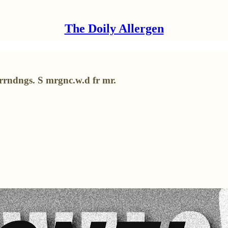
The Doily Allergen
srrndngs. S mrgnc.w.d fr mr.