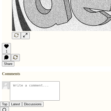
1
Share
Comments
Top
Latest
Discussions