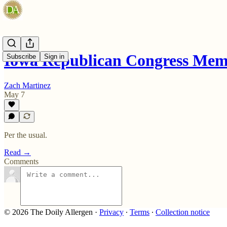
Iowa Republican Congress Me
Subscribe
Sign in
Zach Martinez
May 7
Per the usual.
Read →
Comments
© 2026 The Doily Allergen
·
Privacy
∙
Terms
∙
Collection notice