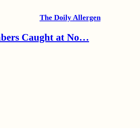
The Doily Allergen
mbers Caught at No…