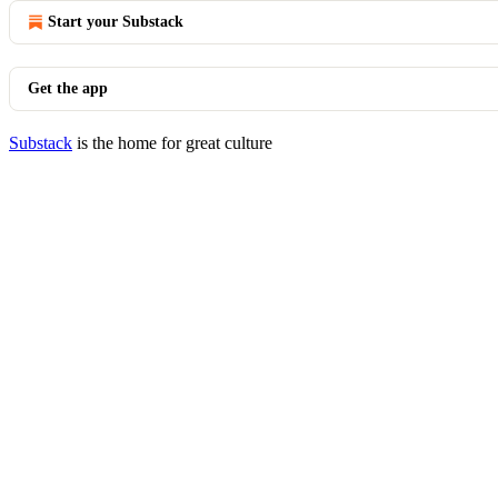
Start your Substack
Get the app
Substack
is the home for great culture