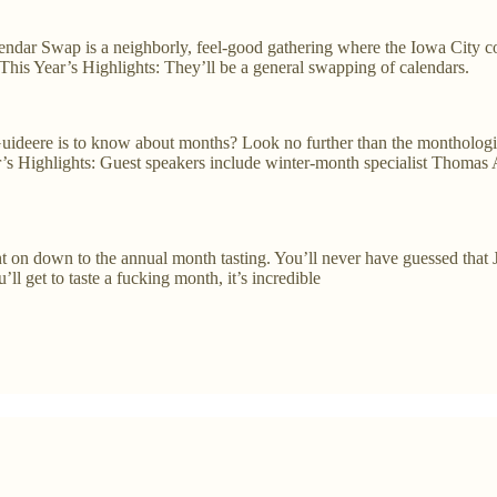
dar Swap is a neighborly, feel-good gathering where the Iowa City co
This Year’s Highlights: They’ll be a general swapping of calendars.
Guideere is to know about months? Look no further than the montholog
ar’s Highlights: Guest speakers include winter-month specialist Thomas
 on down to the annual month tasting. You’ll never have guessed that Jun
l get to taste a fucking month, it’s incredible