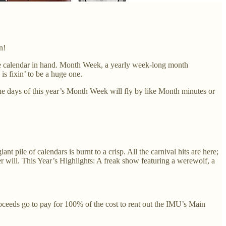
n!
orite calendar in hand. Month Week, a yearly week-long month
s fixin’ to be a huge one.
he days of this year’s Month Week will fly by like Month minutes or
pile of calendars is burnt to a crisp. All the carnival hits are here;
 will. This Year’s Highlights: A freak show featuring a werewolf, a
roceeds go to pay for 100% of the cost to rent out the IMU’s Main