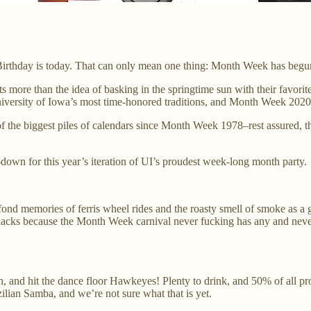
 Birthday is today. That can only mean one thing: Month Week has begu
ents more than the idea of basking in the springtime sun with their fav
University of Iowa’s most time-honored traditions, and Month Week 2020 i
 the biggest piles of calendars since Month Week 1978–rest assured, t
-down for this year’s iteration of UI’s proudest week-long month party.
 memories of ferris wheel rides and the roasty smell of smoke as a giant 
 snacks because the Month Week carnival never fucking has any and never
th, and hit the dance floor Hawkeyes! Plenty to drink, and 50% of all p
lian Samba, and we’re not sure what that is yet.