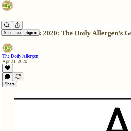
Month Week 2020: The Doily Allergen’s G
Subscribe
Sign in
The Doily Allergen
Apr 21, 2020
Share