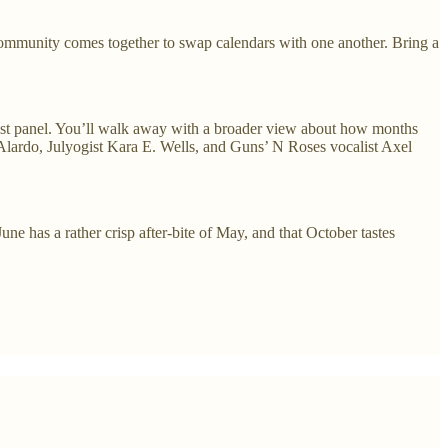
mmunity comes together to swap calendars with one another. Bring a
ist panel. You’ll walk away with a broader view about how months
 Alardo, Julyogist Kara E. Wells, and Guns’ N Roses vocalist Axel
e has a rather crisp after-bite of May, and that October tastes