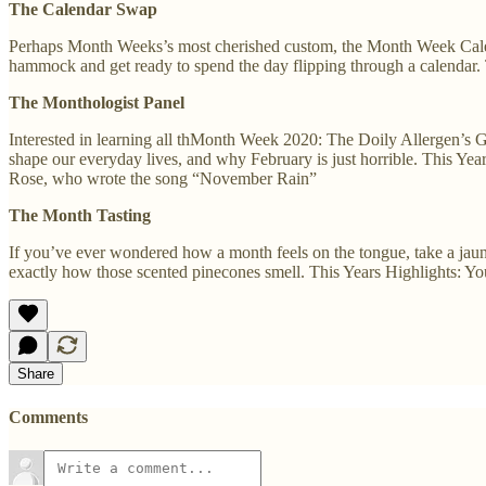
The Calendar Swap
Perhaps Month Weeks’s most cherished custom, the Month Week Calen
hammock and get ready to spend the day flipping through a calendar. 
The Monthologist Panel
Interested in learning all thMonth Week 2020: The Doily Allergen’s 
shape our everyday lives, and why February is just horrible. This Ye
Rose, who wrote the song “November Rain”
The Month Tasting
If you’ve ever wondered how a month feels on the tongue, take a jaunt
exactly how those scented pinecones smell. This Years Highlights: You’l
Share
Comments