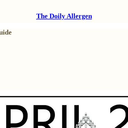
The Doily Allergen
uide