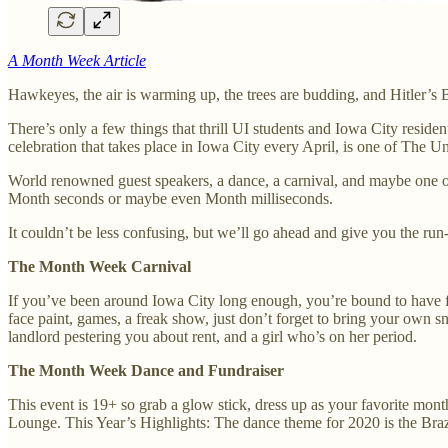
A Month Week Article
Hawkeyes, the air is warming up, the trees are budding, and Hitler’s
There’s only a few things that thrill UI students and Iowa City resid
celebration that takes place in Iowa City every April, is one of The 
World renowned guest speakers, a dance, a carnival, and maybe one of
Month seconds or maybe even Month milliseconds.
It couldn’t be less confusing, but we’ll go ahead and give you the run
The Month Week Carnival
If you’ve been around Iowa City long enough, you’re bound to have fond
face paint, games, a freak show, just don’t forget to bring your own
landlord pestering you about rent, and a girl who’s on her period.
The Month Week Dance and Fundraiser
This event is 19+ so grab a glow stick, dress up as your favorite mon
Lounge. This Year’s Highlights: The dance theme for 2020 is the Brazi