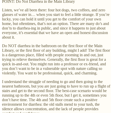
POINT: Do Not Diarrhea in the Main Library
Listen, we’ve all been there: four hot dogs, two coffees, and zero
glasses of water in… when you start to feel a little strange. If you’re
lucky, you can hold it until you get to the comfort of your own
home, but oftentimes, that’s not an option. There are many do’s and
don’ts to diarrhea-ing in public, and since it happens to just about
everyone, it’s essential that we have an open and honest discussion
about it.
Do NOT diarrhea in the bathroom on the first floor of the Main
Library, or the first floor of any building, might I add! The first floor
is a dangerous place, filled with people zooming in and out, just
trying to relieve themselves. Generally, the first floor is great for a
quick in-and-out. You might run into a professor or ex-friend, and
you don’t want to be in a vulnerable spot with nature calling so
violently. You want to be professional, quick, and charming.
I understand the struggle of needing to go and then going to the
nearest bathroom, but you are just going to have to run up a flight of
stairs and get to the second floor. The best-case scenario would be
running up to the 4th or even 5th floor, but I get it, sometimes you
don’t have time. The 4th and 5th floor create such a positive
environment for diarrhea: the old stalls mend to your tush, the
silence allows concentration, and the lack of people provides