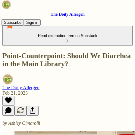
The Doily Allergen
Subscribe
Sign in
Read distraction-free on Substack
Point-Counterpoint: Should We Diarrhea
in the Main Library?
The Doily Allergen
Feb 21, 2023
by Ashley Cimarolli