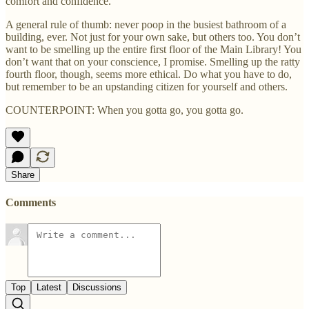
comfort and confidence.
A general rule of thumb: never poop in the busiest bathroom of a
building, ever. Not just for your own sake, but others too. You don’t
want to be smelling up the entire first floor of the Main Library! You
don’t want that on your conscience, I promise. Smelling up the ratty
fourth floor, though, seems more ethical. Do what you have to do,
but remember to be an upstanding citizen for yourself and others.
COUNTERPOINT: When you gotta go, you gotta go.
Share
Comments
Top
Latest
Discussions