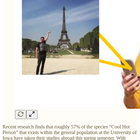
Recent research finds that roughly 57% of the species “Cool Hot
Person” that exists within the general population at the University of
Iowa have taken their studies abroad this spring semester. With