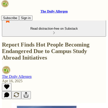
The Doily Allergen
Subscribe
Sign in
Read distraction-free on Substack
Report Finds Hot People Becoming
Endangered Due to Campus Study
Abroad Initiatives
The Doily Allergen
Apr 16, 2025