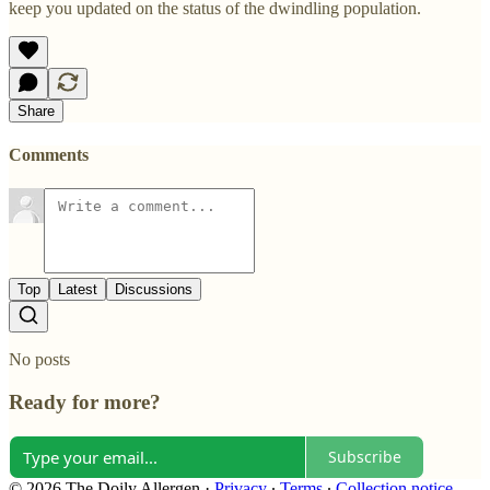
keep you updated on the status of the dwindling population.
Share
Comments
Top
Latest
Discussions
No posts
Ready for more?
Subscribe
© 2026 The Doily Allergen
·
Privacy
∙
Terms
∙
Collection notice