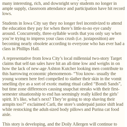
many interesting, rich, and downright sexy students no longer in
ample supply, classroom attendance and participation have hit record
lows.
Students in Iowa City say they no longer feel incentivized to attend
the education they pay for when there’s little-to-no eye candy
around. Concurrently, three-syllable words that you only say when
you’re trying to impress your class crush (i.e. juxtaposition) are
becoming nearly obsolete according to everyone who has ever had a
class in Phillips Hall.
A representative from Iowa City’s local millennial two-story Target
claims that self-tan sales have hit an all-time low and weighs in on
how the lack of new-age Ashton Kutcher looking men contribute to
this harrowing economic phenomenon- “You know- usually the
young women here feel compelled to slather their skin in the vomit
smelling dye as a sort of exotic mating ritual called “Bondi Sands”,
but time zone differences causing snapchat streaks with their first-
semester situationship to end has seemingly really killed the girls’
spirit. It’s like, what’s next? They’re going to stop shaving their
armpits too?” exclaimed Carli, the store’s underpaid junior shift lead
while restocking the adult-sized body pillows and Purina cat food
aisle.
This story is developing, and the Doily Allergen will continue to