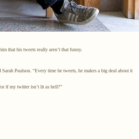
m that his tweets really aren’t that funny.
nd Sarah Paulson. “Every time he tweets, he makes a big deal about it
 if my twitter isn’t lit as hell?”