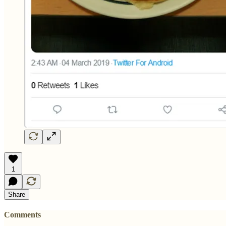
1
Share
Comments