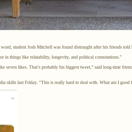
ord, student Josh Mitchell was found distraught after his friends told hi
 in things like relatability, longevity, and political connotations.”
ke seven likes. That’s probably his biggest tweet,” said long-time frie
a skills last Friday. “This is really hard to deal with. What am I good for