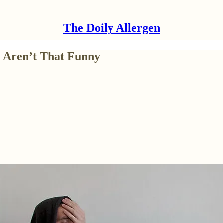
The Doily Allergen
s Aren’t That Funny