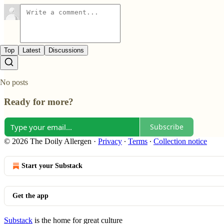
Top
Latest
Discussions
No posts
Ready for more?
Subscribe
© 2026 The Doily Allergen
·
Privacy
∙
Terms
∙
Collection notice
Start your Substack
Get the app
Substack
is the home for great culture