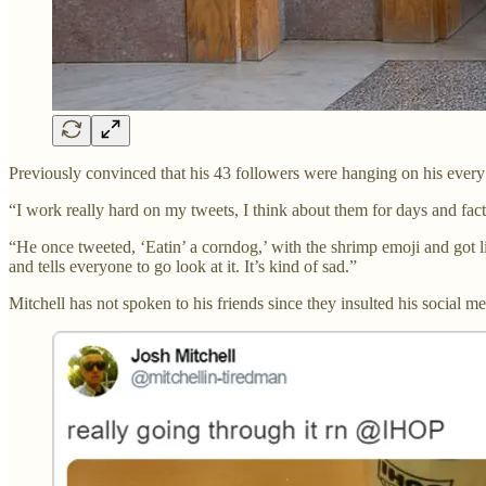
Previously convinced that his 43 followers were hanging on his every w
“I work really hard on my tweets, I think about them for days and factor
“He once tweeted, ‘Eatin’ a corndog,’ with the shrimp emoji and got li
and tells everyone to go look at it. It’s kind of sad.”
Mitchell has not spoken to his friends since they insulted his social medi