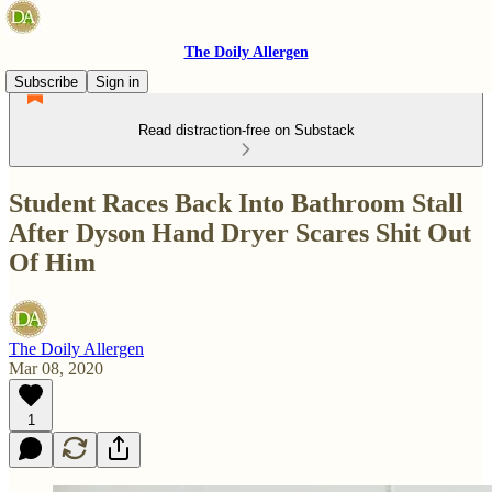
The Doily Allergen
Subscribe
Sign in
Read distraction-free on Substack
Student Races Back Into Bathroom Stall
After Dyson Hand Dryer Scares Shit Out
Of Him
The Doily Allergen
Mar 08, 2020
1