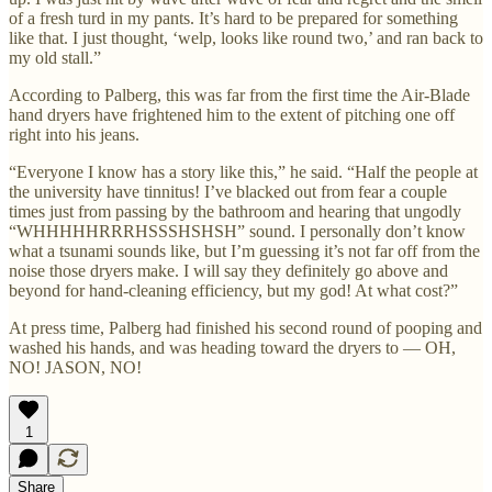
of a fresh turd in my pants. It’s hard to be prepared for something
like that. I just thought, ‘welp, looks like round two,’ and ran back to
my old stall.”
According to Palberg, this was far from the first time the Air-Blade
hand dryers have frightened him to the extent of pitching one off
right into his jeans.
“Everyone I know has a story like this,” he said. “Half the people at
the university have tinnitus! I’ve blacked out from fear a couple
times just from passing by the bathroom and hearing that ungodly
“WHHHHHRRRHSSSHSHSH” sound. I personally don’t know
what a tsunami sounds like, but I’m guessing it’s not far off from the
noise those dryers make. I will say they definitely go above and
beyond for hand-cleaning efficiency, but my god! At what cost?”
At press time, Palberg had finished his second round of pooping and
washed his hands, and was heading toward the dryers to — OH,
NO! JASON, NO!
1
Share