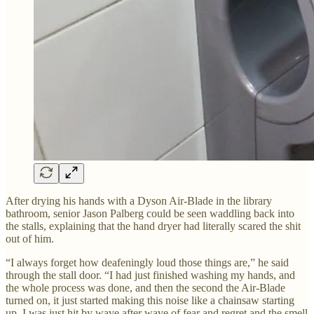
After drying his hands with a Dyson Air-Blade in the library
bathroom, senior Jason Palberg could be seen waddling back into
the stalls, explaining that the hand dryer had literally scared the shit
out of him.
“I always forget how deafeningly loud those things are,” he said
through the stall door. “I had just finished washing my hands, and
the whole process was done, and then the second the Air-Blade
turned on, it just started making this noise like a chainsaw starting
up. I was just hit by wave after wave of fear and regret and the smell