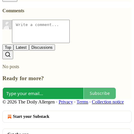
Comments
Top
Latest
Discussions
No posts
Ready for more?
Subscribe
© 2026 The Doily Allergen
·
Privacy
∙
Terms
∙
Collection notice
Start your Substack