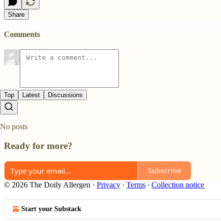
Share
Comments
Top
Latest
Discussions
No posts
Ready for more?
Subscribe
© 2026 The Doily Allergen
·
Privacy
∙
Terms
∙
Collection notice
Start your Substack