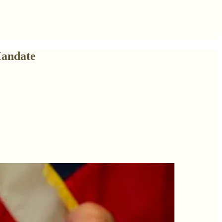
Mandate