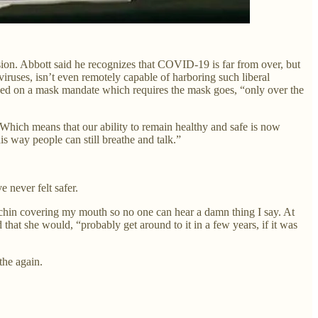
ion. Abbott said he recognizes that COVID-19 is far from over, but
iruses, isn’t even remotely capable of harboring such liberal
ded on a mask mandate which requires the mask goes, “only over the
 “Which means that our ability to remain healthy and safe is now
 way people can still breathe and talk.”
 never felt safer.
 chin covering my mouth so no one can hear a damn thing I say. At
that she would, “probably get around to it in a few years, if it was
the again.