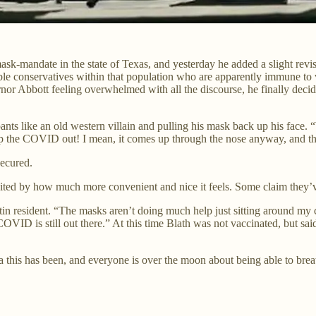
k-mandate in the state of Texas, and yesterday he added a slight revis
ble conservatives within that population who are apparently immune to v
r Abbott feeling overwhelmed with all the discourse, he finally deci
pants like an old western villain and pulling his mask back up his face.
 the COVID out! I mean, it comes up through the nose anyway, and this
secured.
ted by how much more convenient and nice it feels. Some claim they’ve
stin resident. “The masks aren’t doing much help just sitting around my
ID is still out there.” At this time Blath was not vaccinated, but said 
a this has been, and everyone is over the moon about being able to brea