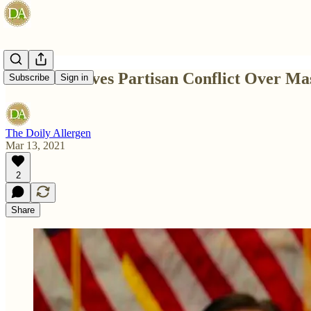
Texas Removes Partisan Conflict Over M
Subscribe
Sign in
The Doily Allergen
Mar 13, 2021
2
Share