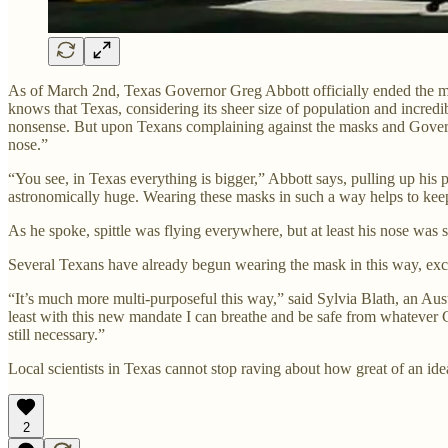
As of March 2nd, Texas Governor Greg Abbott officially ended the mas
knows that Texas, considering its sheer size of population and incredi
nonsense. But upon Texans complaining against the masks and Governo
nose.”
“You see, in Texas everything is bigger,” Abbott says, pulling up his 
astronomically huge. Wearing these masks in such a way helps to keep
As he spoke, spittle was flying everywhere, but at least his nose was 
Several Texans have already begun wearing the mask in this way, exci
“It’s much more multi-purposeful this way,” said Sylvia Blath, an Au
least with this new mandate I can breathe and be safe from whatever COV
still necessary.”
Local scientists in Texas cannot stop raving about how great of an ide
2