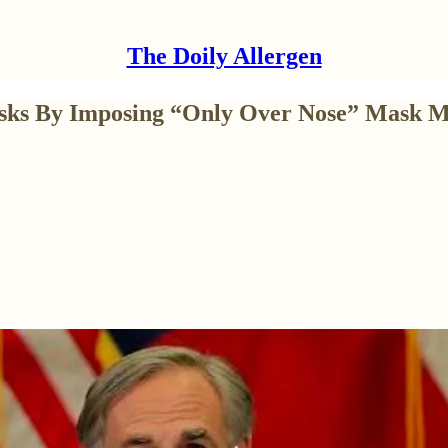
The Doily Allergen
asks By Imposing “Only Over Nose” Mask 