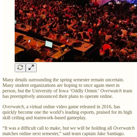
Many details surrounding the spring semester remain uncertain.
Many student organizations are hoping to once again meet in
person, but the University of Iowa ‘Oddly Omnic’
Overwatch
team
has preemptively announced their plans to operate online.
Overwatch
, a virtual online video game released in 2016, has
quickly become one the world’s leading esports, praised for its high
skill ceiling and teamwork-based gameplay.
“It was a difficult call to make, but we will be holding all
Overwatch
matches online next semester,” said team captain Jake Santiago.