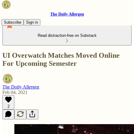
The Doily Allergen
Subscribe
Sign in
Read distraction-free on Substack
UI Overwatch Matches Moved Online
For Upcoming Semester
The Doily Allergen
Feb 04, 2021
2