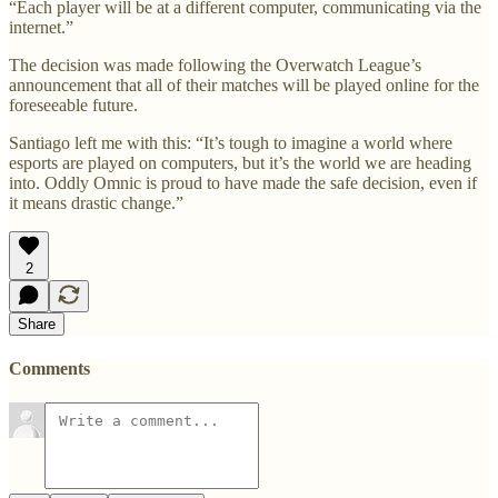
“Each player will be at a different computer, communicating via the
internet.”
The decision was made following the Overwatch League’s
announcement that all of their matches will be played online for the
foreseeable future.
Santiago left me with this: “It’s tough to imagine a world where
esports are played on computers, but it’s the world we are heading
into. Oddly Omnic is proud to have made the safe decision, even if
it means drastic change.”
2
Share
Comments