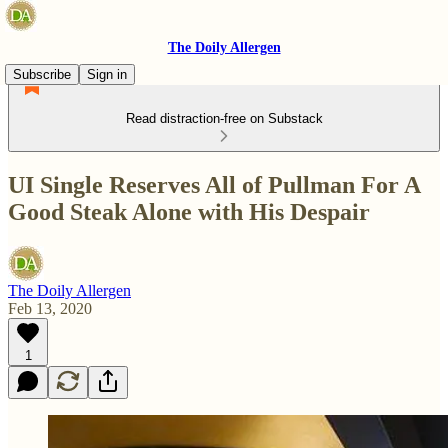
The Doily Allergen
Subscribe
Sign in
Read distraction-free on Substack
UI Single Reserves All of Pullman For A
Good Steak Alone with His Despair
The Doily Allergen
Feb 13, 2020
1