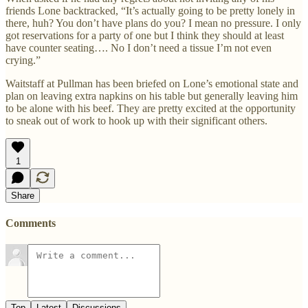
friends Lone backtracked, “It’s actually going to be pretty lonely in
there, huh? You don’t have plans do you? I mean no pressure. I only
got reservations for a party of one but I think they should at least
have counter seating…. No I don’t need a tissue I’m not even
crying.”
Waitstaff at Pullman has been briefed on Lone’s emotional state and
plan on leaving extra napkins on his table but generally leaving him
to be alone with his beef. They are pretty excited at the opportunity
to sneak out of work to hook up with their significant others.
1
Share
Comments
Top
Latest
Discussions