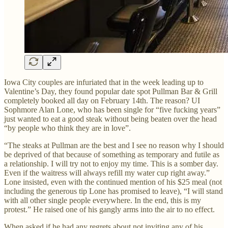
Iowa City couples are infuriated that in the week leading up to
Valentine’s Day, they found popular date spot Pullman Bar & Grill
completely booked all day on February 14th. The reason? UI
Sophmore Alan Lone, who has been single for “five fucking years”
just wanted to eat a good steak without being beaten over the head
“by people who think they are in love”.
“The steaks at Pullman are the best and I see no reason why I should
be deprived of that because of something as temporary and futile as
a relationship. I will try not to enjoy my time. This is a somber day.
Even if the waitress will always refill my water cup right away.”
Lone insisted, even with the continued mention of his $25 meal (not
including the generous tip Lone has promised to leave), “I will stand
with all other single people everywhere. In the end, this is my
protest.” He raised one of his gangly arms into the air to no effect.
When asked if he had any regrets about not inviting any of his