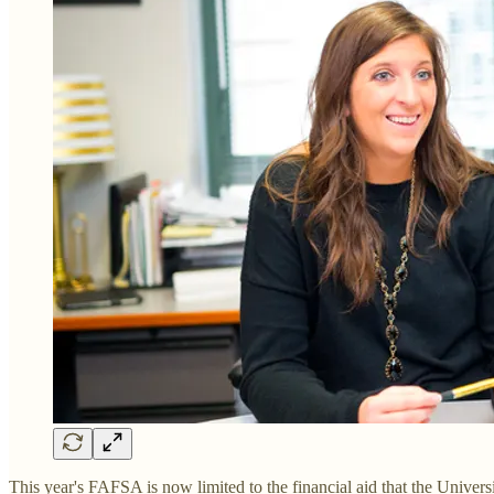
This year's FAFSA is now limited to the financial aid that the Univer