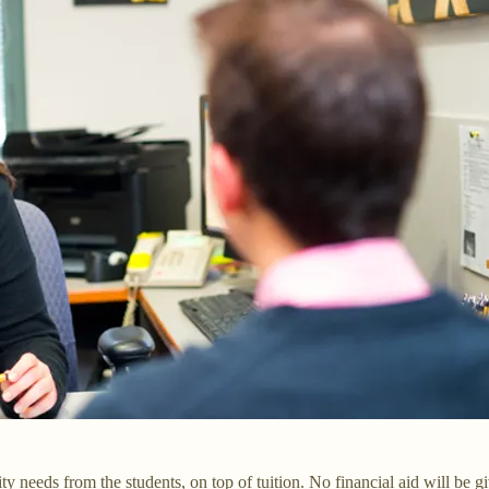
sity needs from the students, on top of tuition. No financial aid will b