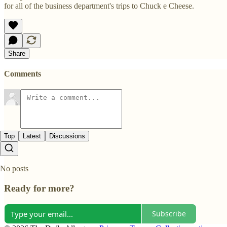
for all of the business department's trips to Chuck e Cheese.
Share
Comments
Top
Latest
Discussions
No posts
Ready for more?
Subscribe