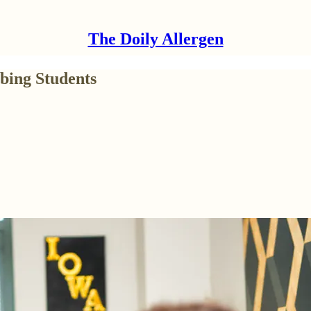
The Doily Allergen
bing Students