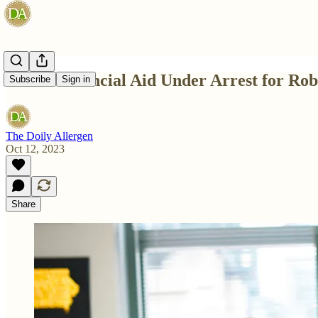
UIowa Financial Aid Under Arrest for Rob
Subscribe
Sign in
The Doily Allergen
Oct 12, 2023
Share