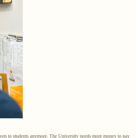
e given to students anymore. The University needs more money to pay