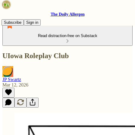
The Doily Allergen
Subscribe
Sign in
Read distraction-free on Substack
UIowa Roleplay Club
JP Swartz
Mar 12, 2026