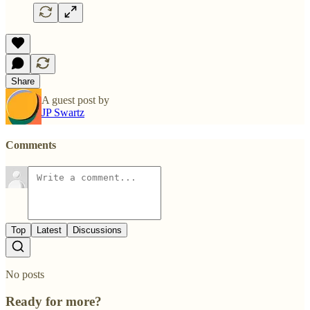
Share
A guest post by
JP Swartz
Comments
Top
Latest
Discussions
No posts
Ready for more?