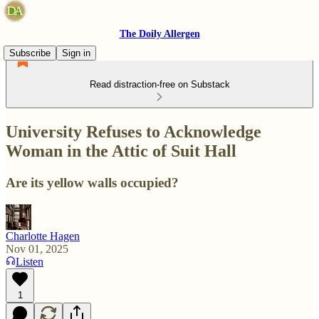
The Doily Allergen
Subscribe
Sign in
Read distraction-free on Substack
University Refuses to Acknowledge
Woman in the Attic of Suit Hall
Are its yellow walls occupied?
Charlotte Hagen
Nov 01, 2025
Listen
1