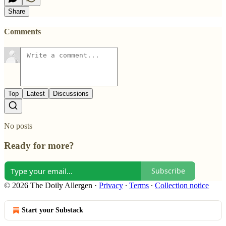
Share
Comments
Top
Latest
Discussions
No posts
Ready for more?
Subscribe
© 2026 The Doily Allergen
·
Privacy
∙
Terms
∙
Collection notice
Start your Substack