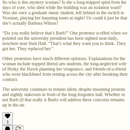
So who is this mystery woman? Is she a long-trapped spirit from the
days of yore, who died while the building was an isolation ward?
Was she once a graduate music student, left behind in the switch to
Voxman, playing her haunting tunes at night? Or could it just be that
she’s actually Barbara Wilson?
“Do you really believe that’s Barb?” One protestor scoffed when we
pointed out the university president has been sighted near-daily,
nowhere near Stuit Hall. “That’s what they want you to think. They
got her. They
replaced
her.”
Other protestors have much different opinions. Explanations for the
woman include trapped liberal arts students, the long-neglected wife
of Herky the Hawk planning her vengeance, and friends-of-a-friend
who were blacklisted from renting across the city after breaking their
contract.
The university continues to remain silent, despite mounting protests
and nightly stakeouts in front of the long-forgotten hall. Whether or
not Barb (if that really is Barb) will address these concerns remains
up in the air.
1