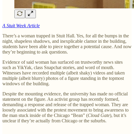
A Stuit Week Article
There’s a woman trapped in Stuit Hall. Yes, for all the bumps in the
night, shapeless shadows, and inexplicable clamor in the building,
students have been able to piece together a potential cause. And now
they’re beginning to ask questions.
Evidence of said woman has surfaced on trustworthy news sites
such as YikYak, class Snapchat stories, and word of mouth.
Witnesses have recorded multiple (albeit shaky) videos and taken
multiple (albeit blurry) photos of a figure standing in the topmost
windows of the building.
Despite the mounting evidence, the university has made no official
statement on the figure. An activist group has recently formed,
demanding a response and release of the trapped woman. They are
loosely associated with the protest movement to bring awareness to
the man stuck inside of the Chicago “Bean” (
Cloud Gate
), but it’s
unclear if they’re actually from Chicago or the suburbs.