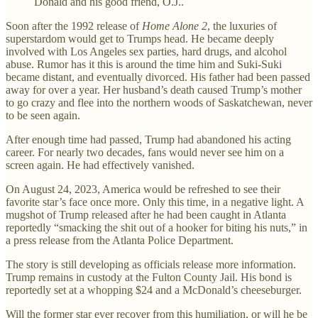
Donald and his good friend, O.J..
Soon after the 1992 release of
Home Alone 2
, the luxuries of
superstardom would get to Trumps head. He became deeply
involved with Los Angeles sex parties, hard drugs, and alcohol
abuse. Rumor has it this is around the time him and Suki-Suki
became distant, and eventually divorced. His father had been passed
away for over a year. Her husband’s death caused Trump’s mother
to go crazy and flee into the northern woods of Saskatchewan, never
to be seen again.
After enough time had passed, Trump had abandoned his acting
career. For nearly two decades, fans would never see him on a
screen again. He had effectively vanished.
On August 24, 2023, America would be refreshed to see their
favorite star’s face once more. Only this time, in a negative light. A
mugshot of Trump released after he had been caught in Atlanta
reportedly “smacking the shit out of a hooker for biting his nuts,” in
a press release from the Atlanta Police Department.
The story is still developing as officials release more information.
Trump remains in custody at the Fulton County Jail. His bond is
reportedly set at a whopping $24 and a McDonald’s cheeseburger.
Will the former star ever recover from this humiliation, or will he be