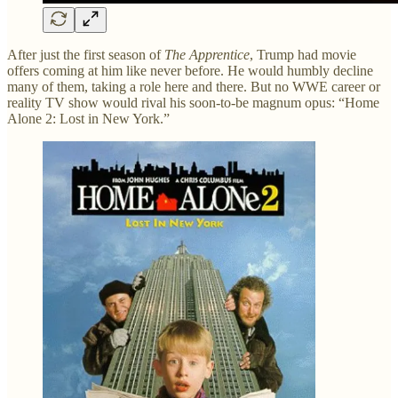
After just the first season of
The Apprentice
, Trump had movie
offers coming at him like never before. He would humbly decline
many of them, taking a role here and there. But no WWE career or
reality TV show would rival his soon-to-be magnum opus: “Home
Alone 2: Lost in New York.”