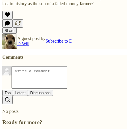
lost to history as the son of a failed money farmer?
Share
A guest post by
Subscribe to D
D Will
Comments
Top
Latest
Discussions
No posts
Ready for more?