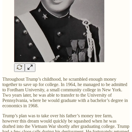
Throughout Trump’s childhood, he scrambled enough money
together to save up for college. In 1964, he managed to be admitted
to Fordham University, a small community college in New York.
Two years later, he was able to transfer to the University of
Pennsylvania, where he would graduate with a bachelor’s degree in
economics in 1968.
Trump’s plan was to take over his father’s money tree farm,
however this dream would quickly be squashed when he was
drafted into the Vietnam War shortly after graduating college. Trump
had a few close calls during his deployment. He fortunately returned