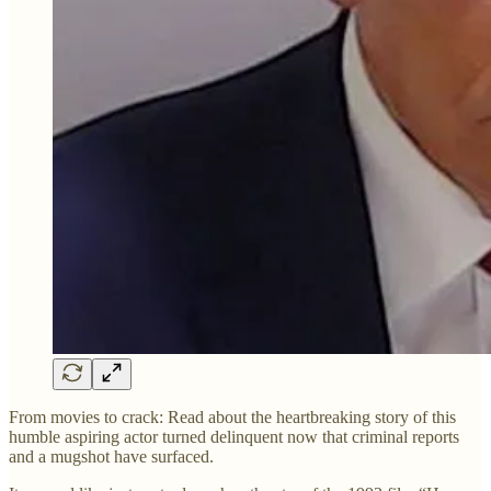
From movies to crack: Read about the heartbreaking story of this
humble aspiring actor turned delinquent now that criminal reports
and a mugshot have surfaced.