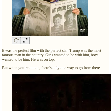
It was the perfect film with the perfect star. Trump was the most
famous man in the country. Girls wanted to be with him, boys
wanted to be him. He was on top.
But when you’re on top, there’s only one way to go from there.