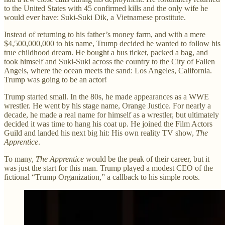
to the United States with 45 confirmed kills and the only wife he
would ever have: Suki-Suki Dik, a Vietnamese prostitute.
Instead of returning to his father’s money farm, and with a mere
$4,500,000,000 to his name, Trump decided he wanted to follow his
true childhood dream. He bought a bus ticket, packed a bag, and
took himself and Suki-Suki across the country to the City of Fallen
Angels, where the ocean meets the sand: Los Angeles, California.
Trump was going to be an actor!
Trump started small. In the 80s, he made appearances as a WWE
wrestler. He went by his stage name, Orange Justice. For nearly a
decade, he made a real name for himself as a wrestler, but ultimately
decided it was time to hang his coat up. He joined the Film Actors
Guild and landed his next big hit: His own reality TV show,
The
Apprentice
.
To many,
The Apprentice
would be the peak of their career, but it
was just the start for this man. Trump played a modest CEO of the
fictional “Trump Organization,” a callback to his simple roots.