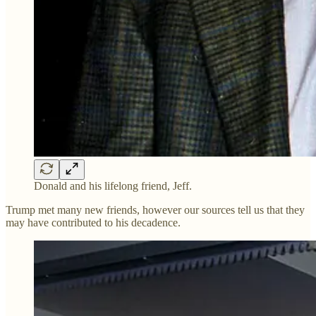
Donald and his lifelong friend, Jeff.
Trump met many new friends, however our sources tell us that they
may have contributed to his decadence.