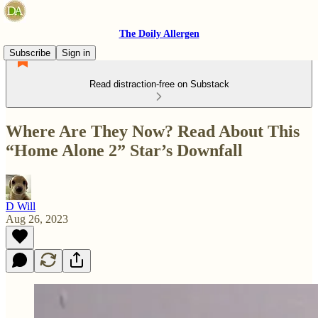
The Doily Allergen
Subscribe
Sign in
Read distraction-free on Substack
Where Are They Now? Read About This
“Home Alone 2” Star’s Downfall
D Will
Aug 26, 2023