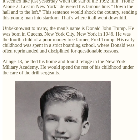
It seemed like just yesterday when the star of the 1992 film “Home
Alone 2: Lost in New York” delivered his famous line: “Down the
hall and to the left.” This sentence would shock the country, sending
this young man into stardom. That’s where it all went downhill.
Unbeknownst to many, the man’s name is Donald John Trump. He
was born in Queens, New York City, New York in 1946. He was
the fourth child of a poor money tree farmer, Fred Trump. His early
childhood was spent in a strict boarding school, where Donald was
often reprimanded and disciplined for questionable reasons.
At age 13, he fled his home and found refuge in the New York
Military Academy. He would spend the rest of his childhood under
the care of the drill sergeants.