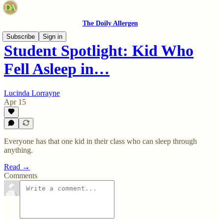
The Doily Allergen
Subscribe
Sign in
Student Spotlight: Kid Who
Fell Asleep in…
Lucinda Lorrayne
Apr 15
Everyone has that one kid in their class who can sleep through
anything.
Read →
Comments