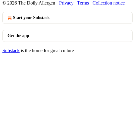
© 2026 The Doily Allergen
·
Privacy
∙
Terms
∙
Collection notice
Start your Substack
Get the app
Substack
is the home for great culture